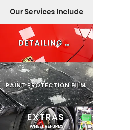
Our Services Include
DETAILING PACKAGES
PAINT PROTECTION FILM
EXTRAS
WHEEL REFURBS