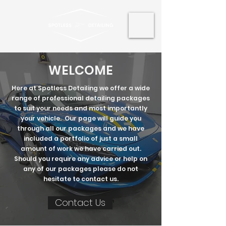
WELCOME
Here at Spotless Detailing we offer a wide
range of professional detailing packages
to suit your needs and most importantly
your vehicle. Our page will guide you
through all our packages and we have
included a portfolio of just a small
amount of work we have carried out.
Should you require any advice or help on
any of our packages please do not
hesitate to contact us.
Contact Us