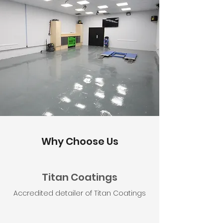
Why Choose Us
Titan Coatings
Accredited detailer of Titan Coatings