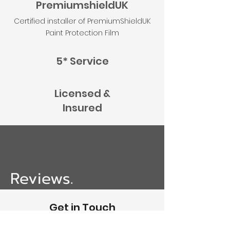
PremiumshieldUK
Certified installer of PremiumShieldUK
Paint Protection Film
5* Service
Licensed &
Insured
Reviews.
Get in Touch