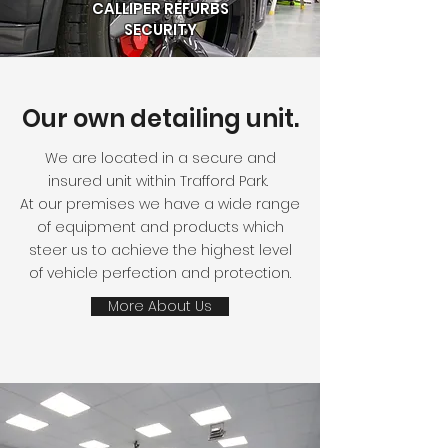
CALLIPER REFURBS
SECURITY
Our own detailing unit.
We are located in a secure and
insured unit within Trafford Park.
At our premises we have a wide range
of equipment and products which
steer us to achieve the highest level
of vehicle perfection and protection.
More About Us